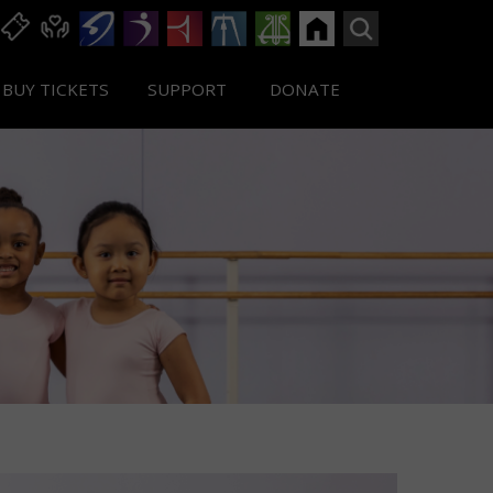
BUY TICKETS
SUPPORT
DONATE