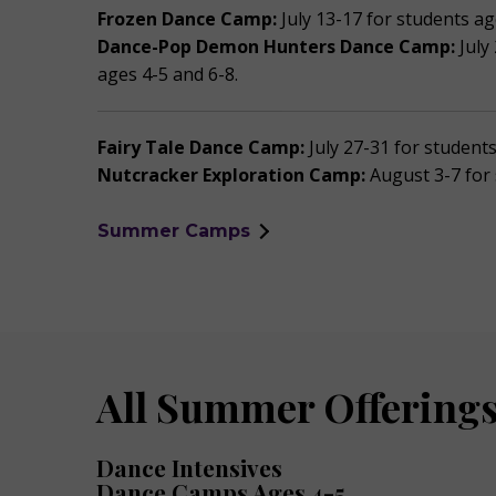
Frozen Dance Camp:
July 13-17 for students ag
Dance-Pop Demon Hunters Dance Camp:
July
ages 4-5 and 6-8.
Fairy Tale Dance Camp:
July 27-31 for student
Nutcracker Exploration Camp:
August 3-7 for
Summer Camps
All Summer Offerings
Dance Intensives
Dance Camps Ages 4-5