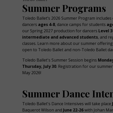
Summer Programs
Toledo Ballet’s 2026 Summer Program includes
dancers
ages 4-8
, dance camps for students
ag
our Spring 2027 production for dancers
Level 3
intermediate and advanced students
, and re
classes. Learn more about our summer offerings
open to Toledo Ballet and non-Toledo Ballet da
Toledo Ballet's Summer Session begins
Monday
Thursday, July 30
. Registration for our summer 
May 2026!
Summer Dance Inten
Toledo Ballet's Dance Intensives will take place
Baquerot Wilson and
June 22-26
with Johan Man