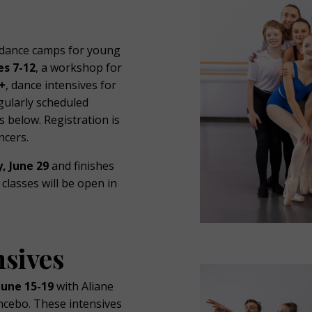
 dance camps for young
es 7-12
, a workshop for
+
, dance intensives for
gularly scheduled
 below. Registration is
ncers.
, June 29
and finishes
classes will be open in
sives
June 15-19
with Aliane
cebo. These intensives