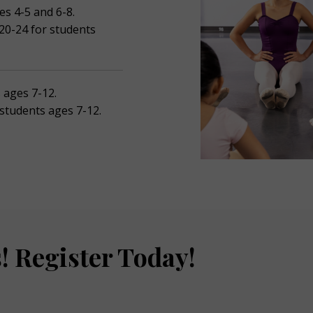
es 4-5 and 6-8.
 20-24 for students
s ages 7-12.
 students ages 7-12.
! Register Today!