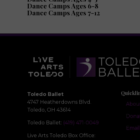
Dance Camps Ages 6-8
Dance Camps Ages 7-12
Quickli
Toledo Ballet
4747 Heatherdowns Blvd.
Abou
Toledo, OH 43614
Dona
Toledo Ballet:
(419) 471-0049
Email
Live Arts Toledo Box Office: