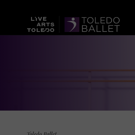
Toledo Ballet