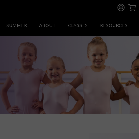
SUMMER
ABOUT
CLASSES
RESOURCES