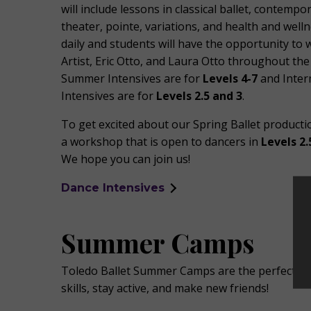
will include lessons in classical ballet, contempo
theater, pointe, variations, and health and welln
daily and students will have the opportunity to
Artist, Eric Otto, and Laura Otto throughout th
Summer Intensives are for
Levels 4-7
and Inte
Intensives are for
Levels 2.5 and 3
.
To get excited about our Spring Ballet productio
a workshop that is open to dancers in
Levels 2.
We hope you can join us!
Dance Intensives
Summer Camps
Toledo Ballet Summer Camps are the perfect op
skills, stay active, and make new friends!