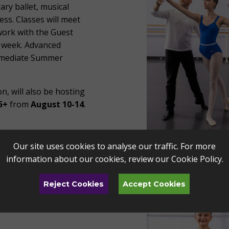
rary ballet, musical
ess. Classes will meet
 work with the Guest
e week.
Advanced
rmediate Summer
n, will also be hosting
5+
from
August 10-14
.
Our site uses cookies to analyse our traffic. For more
information about our cookies, review our
Cookie Policy
.
Reject Cookies
Accept Cookies
portunity to learn new